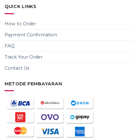
QUICK LINKS
How to Order
Payment Confirmation
FAQ
Track Your Order
Contact Us
METODE PEMBAYARAN