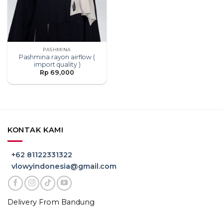
PASHMINA
Pashmina rayon airflow (
import quality )
Rp
69,000
KONTAK KAMI
+62 81122331322
vlowyindonesia@gmail.com
Delivery From Bandung